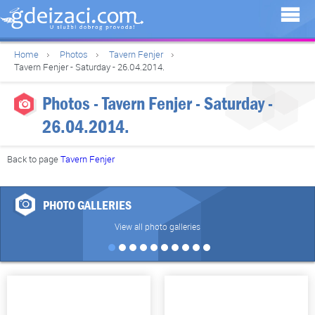
Home
Photos
Tavern Fenjer
Tavern Fenjer - Saturday - 26.04.2014.
Photos - Tavern Fenjer - Saturday -
26.04.2014.
Back to page
Tavern Fenjer
PHOTO GALLERIES
View all photo galleries