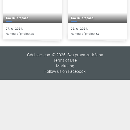
Tavern Tarapana
Tavern Tarapana
27. apr 2024.
26. apr 2024.
Number of photos: 35
Number of photos: 54
GdeIzaci.com © 2026. Sva prava zadržana
Terms of Use
Marketing
Follow us on Facebook