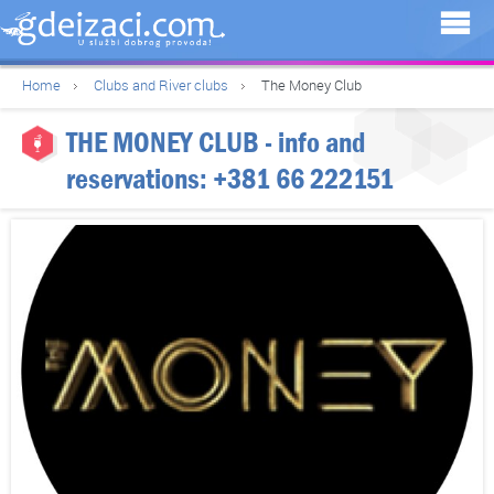
Home
Clubs and River clubs
The Money Club
THE MONEY CLUB
- info and
reservations:
+381 66 222151