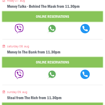
friday 07. aug
Money Talks - Behind The Mask from 11.30pm
ONLINE RESERVATIONS
saturday 08. aug
Money In The Bank from 11.30pm
ONLINE RESERVATIONS
sunday 09. aug
Steal from The Rich from 11.30pm