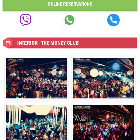
ONLINE RESERVATIONS
INTERIOR - THE MONEY CLUB