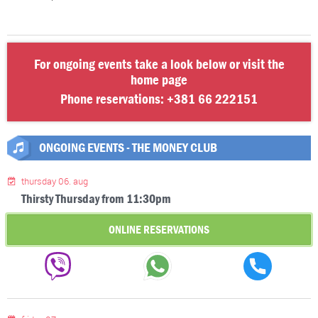
For ongoing events take a look below or visit the
home page
Phone reservations:
+381 66 222151
ONGOING EVENTS - THE MONEY CLUB
thursday 06. aug
Thirsty Thursday from 11:30pm
ONLINE RESERVATIONS