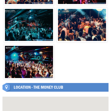
LOCATION - THE MONEY CLUB