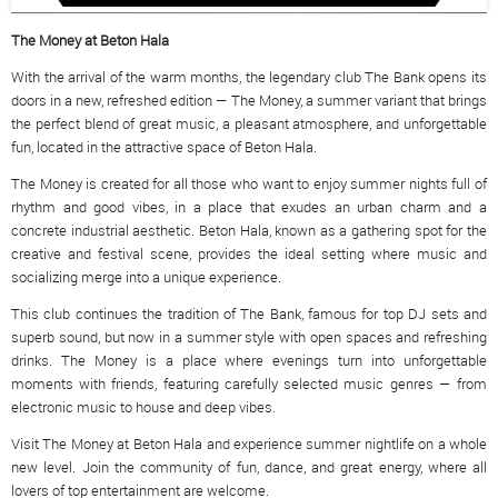
The Money at Beton Hala
With the arrival of the warm months, the legendary club The Bank opens its
doors in a new, refreshed edition — The Money, a summer variant that brings
the perfect blend of great music, a pleasant atmosphere, and unforgettable
fun, located in the attractive space of Beton Hala.
The Money is created for all those who want to enjoy summer nights full of
rhythm and good vibes, in a place that exudes an urban charm and a
concrete industrial aesthetic. Beton Hala, known as a gathering spot for the
creative and festival scene, provides the ideal setting where music and
socializing merge into a unique experience.
This club continues the tradition of The Bank, famous for top DJ sets and
superb sound, but now in a summer style with open spaces and refreshing
drinks. The Money is a place where evenings turn into unforgettable
moments with friends, featuring carefully selected music genres — from
electronic music to house and deep vibes.
Visit The Money at Beton Hala and experience summer nightlife on a whole
new level. Join the community of fun, dance, and great energy, where all
lovers of top entertainment are welcome.