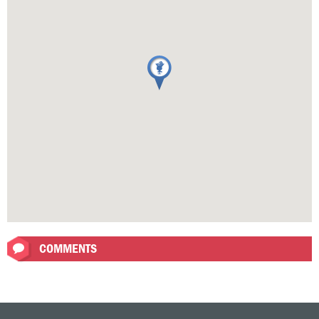
COMMENTS