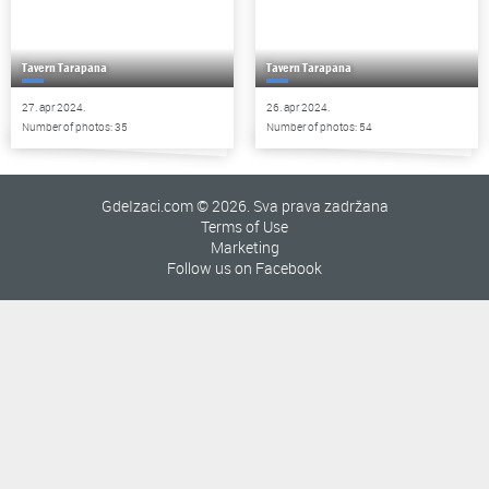
Tavern Tarapana
Tavern Tarapana
27. apr 2024.
26. apr 2024.
Number of photos: 35
Number of photos: 54
GdeIzaci.com © 2026. Sva prava zadržana
Terms of Use
Marketing
Follow us on Facebook