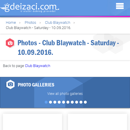
Home
Photos
Club Blaywatch
Club Blaywatch - Saturday - 10.09.2016.
Photos - Club Blaywatch - Saturday -
10.09.2016.
Back to page
Club Blaywatch
PHOTO GALLERIES
View all photo galleries