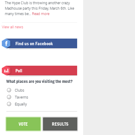
The Hype Club is throwing another crazy
Madhouse party this Friday, March 6th. Like
many times be…
Read more
View all news
Find us on Facebook
Poll
What places are you visiting the most?
Clubs
Taverns
Equally
VOTE
RESULTS