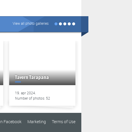
View all photo galleries
Tavern Tarapana
Tavern Tarapana
19. apr 2024.
13. apr 2024.
Number of photos: 52
Number of photos: 49
on Facebook
Marketing
Terms of Use