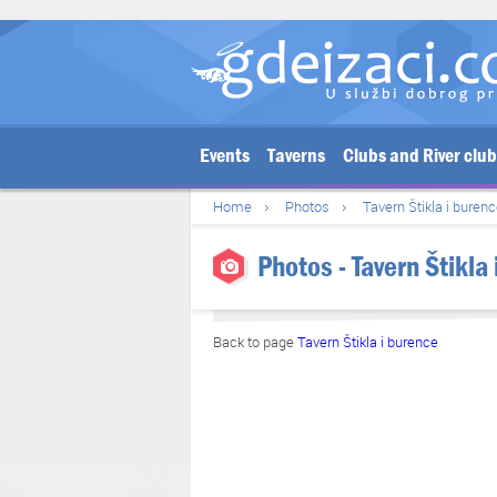
Events
Taverns
Clubs and River clu
Home
Photos
Tavern Štikla i buren
Photos - Tavern Štikla
Back to page
Tavern Štikla i burence