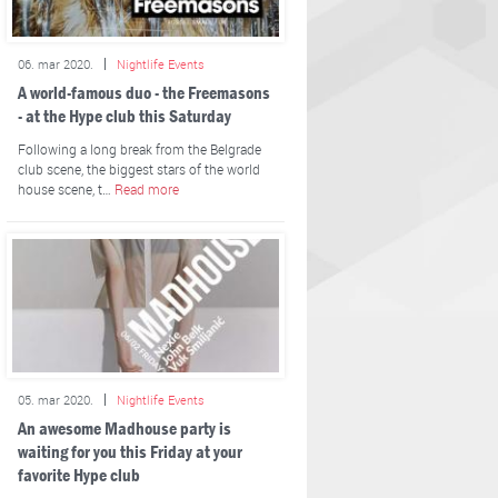
06. mar 2020.
Nightlife Events
A world-famous duo - the Freemasons
- at the Hype club this Saturday
Following a long break from the Belgrade
club scene, the biggest stars of the world
house scene, t…
Read more
05. mar 2020.
Nightlife Events
An awesome Madhouse party is
waiting for you this Friday at your
favorite Hype club