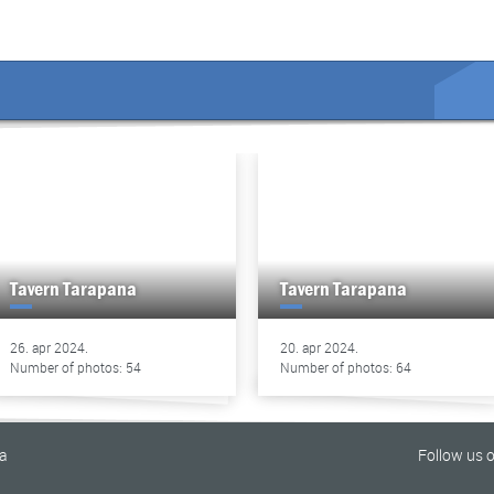
Tavern Tarapana
Tavern Tarapana
26. apr 2024.
20. apr 2024.
Number of photos: 54
Number of photos: 64
na
Follow us 