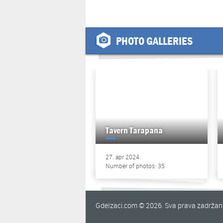
PHOTO GALLERIES
Tavern Tarapana
27. apr 2024.
Number of photos: 35
GdeIzaci.com © 2026. Sva prava zadrža