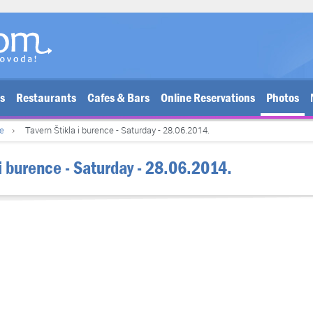
bs
Restaurants
Cafes & Bars
Online Reservations
Photos
ce
Tavern Štikla i burence - Saturday - 28.06.2014.
 i burence - Saturday - 28.06.2014.