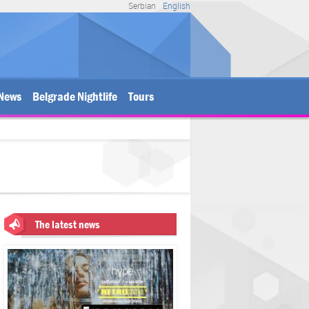
Serbian
English
News
Belgrade Nightlife
Tours
The latest news