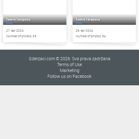
Tavern Tarapana
Tavern Tarapana
27. apr 2024.
26. apr 2024.
Number of photos: 35
Number of photos: 54
GdeIzaci.com © 2026. Sva prava zadržana
Terms of Use
Marketing
Follow us on Facebook