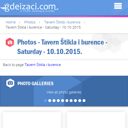
Home
Photos
Tavern Štikla i burence
Tavern Štikla i burence - Saturday - 10.10.2015.
Photos - Tavern Štikla i burence -
Saturday - 10.10.2015.
Back to page
Tavern Štikla i burence
PHOTO GALLERIES
View all photo galleries