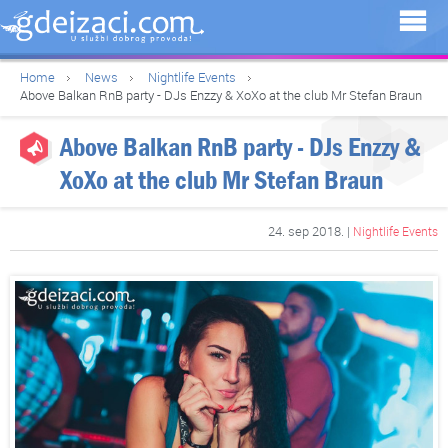
Home
News
Nightlife Events
Above Balkan RnB party - DJs Enzzy & XoXo at the club Mr Stefan Braun
Above Balkan RnB party - DJs Enzzy &
XoXo at the club Mr Stefan Braun
24. sep 2018. |
Nightlife Events