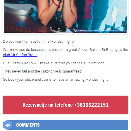
Do you want to have fun this Monday night?
We know you do because it's time for a great Above Balkan RnB party at the
club Mr Stefan Braun
!
DJs Enzzy & XoXo will make sure that you dance all night long.
They never fail and the crazy time is guaranteed.
So book your place and come to have an amazing Monday night!
Rezervacije na telefone
+38166222151
COMMENTS