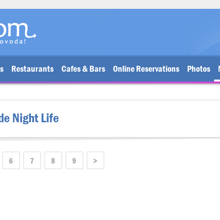
bs
Restaurants
Cafes & Bars
Online Reservations
Photos
de Night Life
6
7
8
9
>