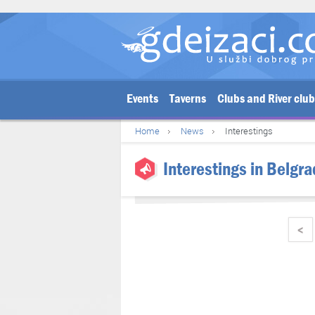
Events
Taverns
Clubs and River clu
Home
News
Interestings
Interestings in Belgra
<