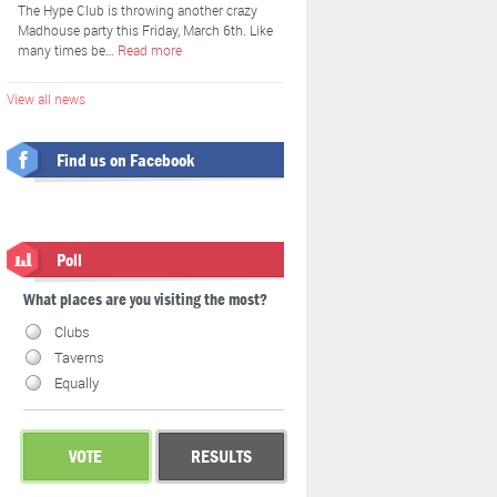
The Hype Club is throwing another crazy
Madhouse party this Friday, March 6th. Like
many times be…
Read more
View all news
Find us on Facebook
Poll
What places are you visiting the most?
Clubs
Taverns
Equally
VOTE
RESULTS