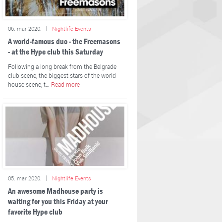
06. mar 2020.
Nightlife Events
A world-famous duo - the Freemasons
- at the Hype club this Saturday
Following a long break from the Belgrade
club scene, the biggest stars of the world
house scene, t…
Read more
05. mar 2020.
Nightlife Events
An awesome Madhouse party is
waiting for you this Friday at your
favorite Hype club