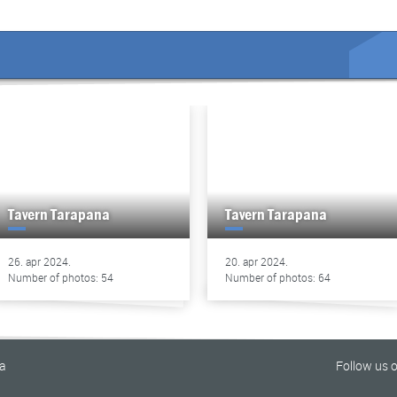
Tavern Tarapana
Tavern Tarapana
26. apr 2024.
20. apr 2024.
Number of photos: 54
Number of photos: 64
na
Follow us 