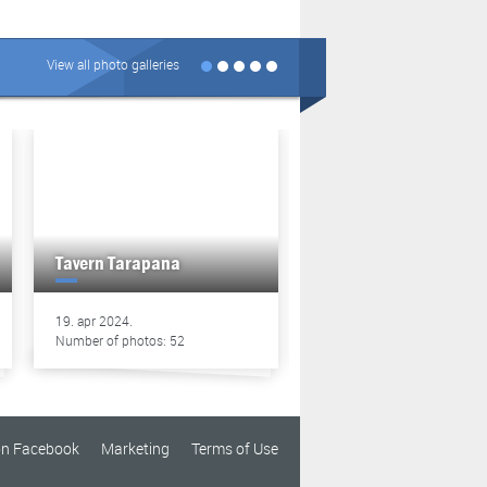
View all photo galleries
Tavern Tarapana
Tavern Tarapana
19. apr 2024.
13. apr 2024.
Number of photos: 52
Number of photos: 49
on Facebook
Marketing
Terms of Use