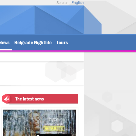
Serbian
English
News
Belgrade Nightlife
Tours
The latest news