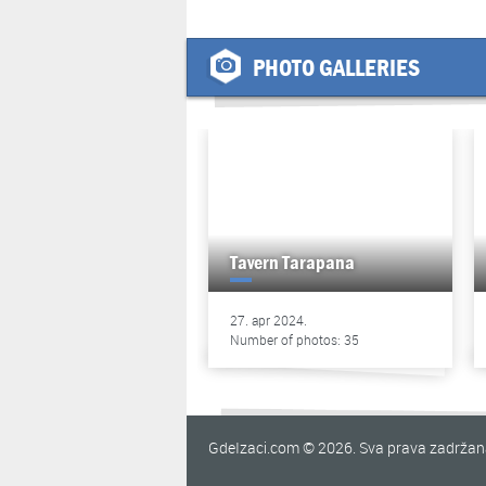
PHOTO GALLERIES
Tavern Tarapana
27. apr 2024.
Number of photos: 35
GdeIzaci.com © 2026. Sva prava zadrža