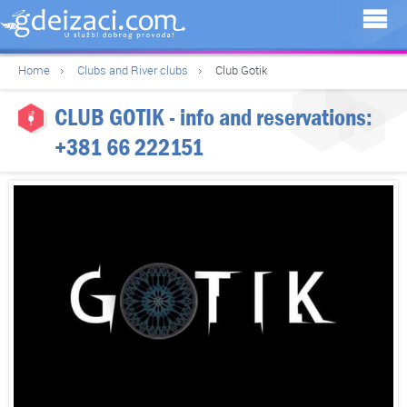
Home
Clubs and River clubs
Club Gotik
CLUB GOTIK
- info and reservations:
+381 66 222151