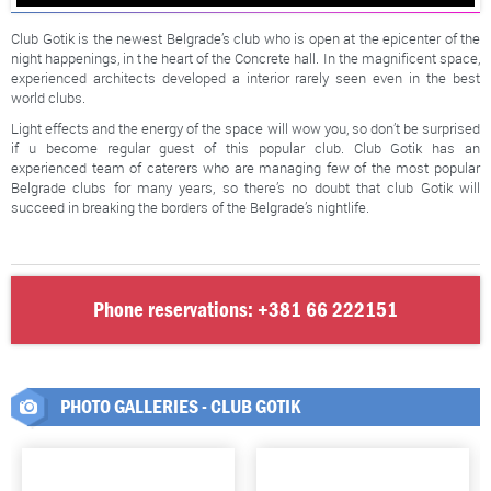
Club Gotik is the newest Belgrade’s club who is open at the epicenter of the
night happenings, in the heart of the Concrete hall. In the magnificent space,
experienced architects developed a interior rarely seen even in the best
world clubs.
Light effects and the energy of the space will wow you, so don’t be surprised
if u become regular guest of this popular club. Club Gotik has an
experienced team of caterers who are managing few of the most popular
Belgrade clubs for many years, so there’s no doubt that club Gotik will
succeed in breaking the borders of the Belgrade’s nightlife.
Phone reservations:
+381 66 222151
PHOTO GALLERIES - CLUB GOTIK