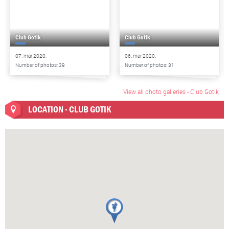
Club Gotik
Club Gotik
07. mar 2020.
06. mar 2020.
Number of photos: 39
Number of photos: 31
View all photo galleries - Club Gotik
LOCATION - CLUB GOTIK