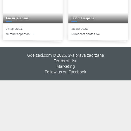
Tavern Tarapana
Tavern Tarapana
27. apr 2024.
26. apr 2024.
Number of photos: 35
Number of photos: 54
GdeIzaci.com © 2026. Sva prava zadržana
Terms of Use
Marketing
Follow us on Facebook