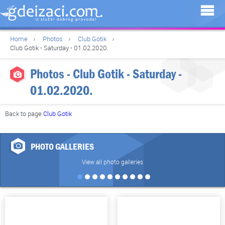
Home
Photos
Club Gotik
Club Gotik - Saturday - 01.02.2020.
Photos - Club Gotik - Saturday -
01.02.2020.
Back to page
Club Gotik
PHOTO GALLERIES
View all photo galleries