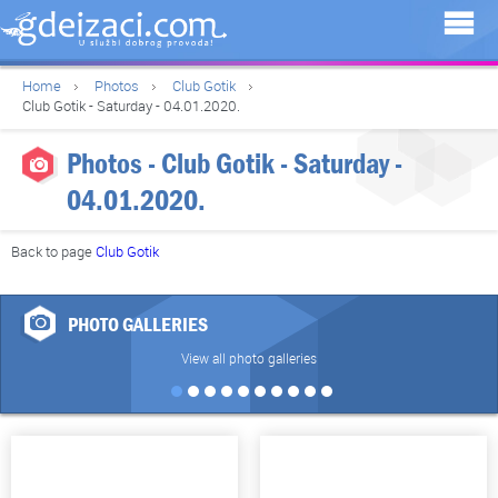
Home
Photos
Club Gotik
Club Gotik - Saturday - 04.01.2020.
Photos - Club Gotik - Saturday -
04.01.2020.
Back to page
Club Gotik
PHOTO GALLERIES
View all photo galleries