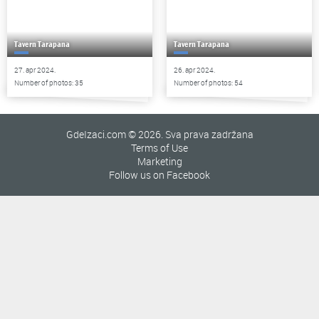
Tavern Tarapana
Tavern Tarapana
27. apr 2024.
26. apr 2024.
Number of photos: 35
Number of photos: 54
GdeIzaci.com © 2026. Sva prava zadržana
Terms of Use
Marketing
Follow us on Facebook