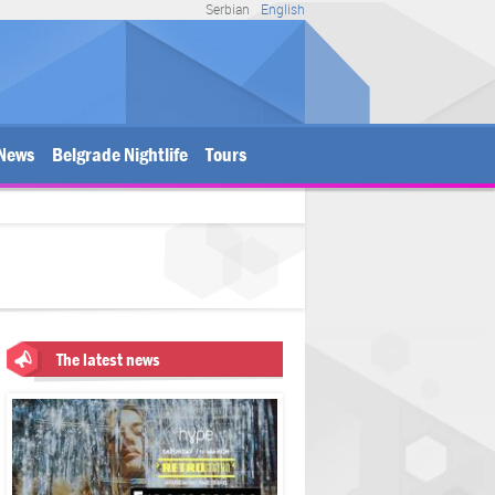
Serbian
English
News
Belgrade Nightlife
Tours
The latest news