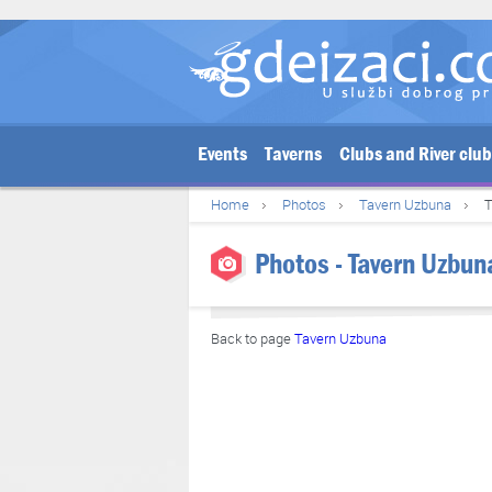
Events
Taverns
Clubs and River clu
Home
Photos
Tavern Uzbuna
T
Photos - Tavern Uzbun
Back to page
Tavern Uzbuna