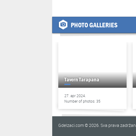
PHOTO GALLERIES
Tavern Tarapana
27. apr 2024.
Number of photos: 35
GdeIzaci.com © 2026. Sva prava zadrža