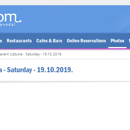
bs
Restaurants
Cafes & Bars
Online Reservations
Photos
avern Uzbuna - Saturday - 19.10.2019.
a - Saturday - 19.10.2019.