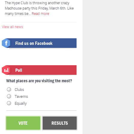
The Hype Club is throwing another crazy
Madhouse party this Friday, March 6th. Like
many times be…
Read more
View all news
Find us on Facebook
Poll
What places are you visiting the most?
Clubs
Taverns
Equally
VOTE
RESULTS