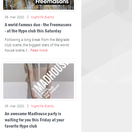
06. mar 2020.
Nightlife Events
A world-famous duo - the Freemasons
- at the Hype club this Saturday
Following a long break from the Belgrade
club scene, the biggest stars of the world
house scene, t…
Read more
05. mar 2020.
Nightlife Events
An awesome Madhouse party is
waiting for you this Friday at your
favorite Hype club