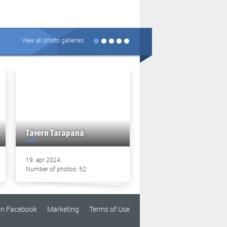
View all photo galleries
Tavern Tarapana
Tavern Tarapana
19. apr 2024.
13. apr 2024.
Number of photos: 52
Number of photos: 49
on Facebook
Marketing
Terms of Use