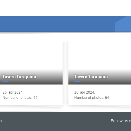
Tavern Tarapana
Tavern Tarapana
26. apr 2024.
20. apr 2024.
Number of photos: 54
Number of photos: 64
na
Follow us 