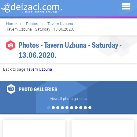
Home
Photos
Tavern Uzbuna
Tavern Uzbuna - Saturday - 13.06.2020.
Photos - Tavern Uzbuna - Saturday -
13.06.2020.
Back to page
Tavern Uzbuna
PHOTO GALLERIES
View all photo galleries