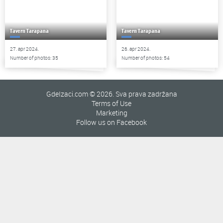
Tavern Tarapana
Tavern Tarapana
27. apr 2024.
26. apr 2024.
Number of photos: 35
Number of photos: 54
GdeIzaci.com © 2026. Sva prava zadržana
Terms of Use
Marketing
Follow us on Facebook