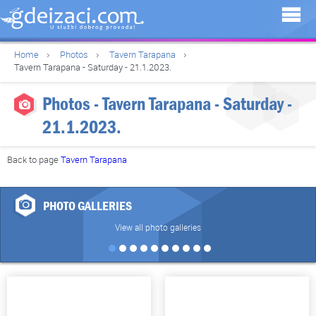
Home
Photos
Tavern Tarapana
Tavern Tarapana - Saturday - 21.1.2023.
Photos - Tavern Tarapana - Saturday -
21.1.2023.
Back to page
Tavern Tarapana
PHOTO GALLERIES
View all photo galleries