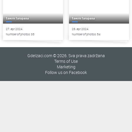
Tavern Tarapana
Tavern Tarapana
27. apr 2024.
26. apr 2024.
Number of photos: 35
Number of photos: 54
GdeIzaci.com © 2026. Sva prava zadržana
Terms of Use
Marketing
Follow us on Facebook