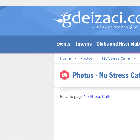
Events
Taverns
Clubs and River clu
Home
Photos
No Stress Caffe
Photos - No Stress Ca
Back to page
No Stress Caffe