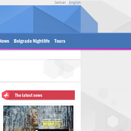
Serbian
English
News
Belgrade Nightlife
Tours
The latest news