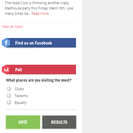
The Hype Club is throwing another crazy
Madhouse party this Friday, March 6th. Like
many times be…
Read more
View all news
Find us on Facebook
Poll
What places are you visiting the most?
Clubs
Taverns
Equally
VOTE
RESULTS