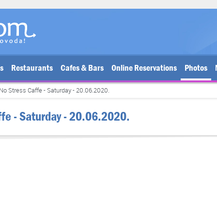
bs
Restaurants
Cafes & Bars
Online Reservations
Photos
No Stress Caffe - Saturday - 20.06.2020.
ffe - Saturday - 20.06.2020.