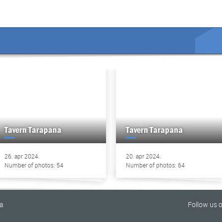
Tavern Tarapana
Tavern Tarapana
26. apr 2024.
20. apr 2024.
Number of photos: 54
Number of photos: 64
na
Follow us 