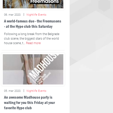
06. mar 2020.
Nightlife Events
A world-famous duo - the Freemasons
- at the Hype club this Saturday
Following a long break from the Belgrade
club scene, the biggest stars of the world
house scene, t…
Read more
05. mar 2020.
Nightlife Events
An awesome Madhouse party is
waiting for you this Friday at your
favorite Hype club