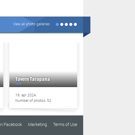
View all photo galleries
Tavern Tarapana
Tavern Tarapana
19. apr 2024.
13. apr 2024.
Number of photos: 52
Number of photos: 49
on Facebook
Marketing
Terms of Use