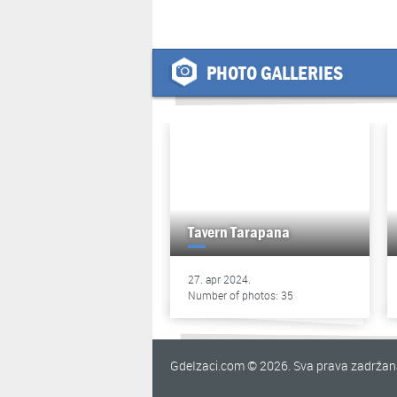
PHOTO GALLERIES
Tavern Tarapana
27. apr 2024.
Number of photos: 35
GdeIzaci.com © 2026. Sva prava zadrža