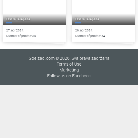
Tavern Tarapana
Tavern Tarapana
27. apr 2024.
26. apr 2024.
Number of photos: 35
Number of photos: 54
GdeIzaci.com © 2026. Sva prava zadržana
Terms of Use
Marketing
Follow us on Facebook