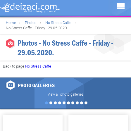
Home
Photos
No Stress Caffe
No Stress Caffe - Friday - 29.05.2020.
Photos - No Stress Caffe - Friday -
29.05.2020.
Back to page
No Stress Caffe
PHOTO GALLERIES
View all photo galleries