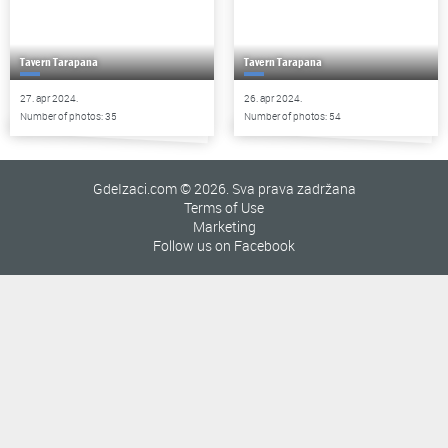
Tavern Tarapana
Tavern Tarapana
27. apr 2024.
26. apr 2024.
Number of photos: 35
Number of photos: 54
GdeIzaci.com © 2026. Sva prava zadržana
Terms of Use
Marketing
Follow us on Facebook