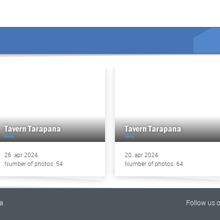
Tavern Tarapana
Tavern Tarapana
26. apr 2024.
20. apr 2024.
Number of photos: 54
Number of photos: 64
na
Follow us 