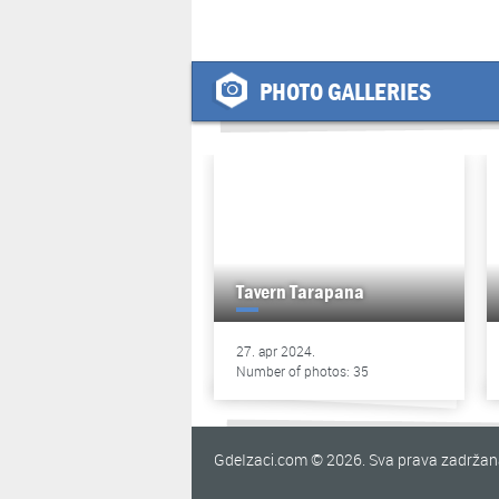
PHOTO GALLERIES
Tavern Tarapana
27. apr 2024.
Number of photos: 35
GdeIzaci.com © 2026. Sva prava zadrža