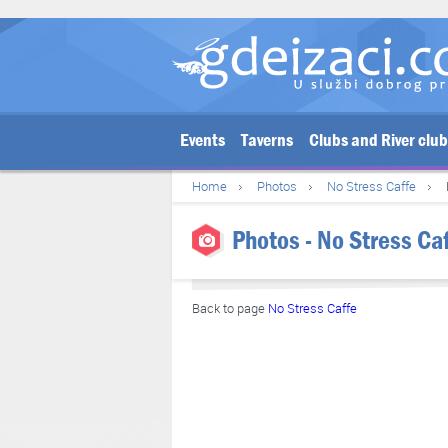
Events
Taverns
Clubs and River clu
Home
Photos
No Stress Caffe
Photos - No Stress Caf
Back to page
No Stress Caffe