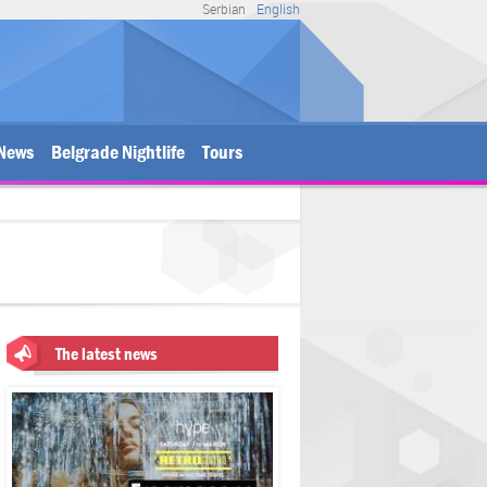
Serbian
English
News
Belgrade Nightlife
Tours
The latest news