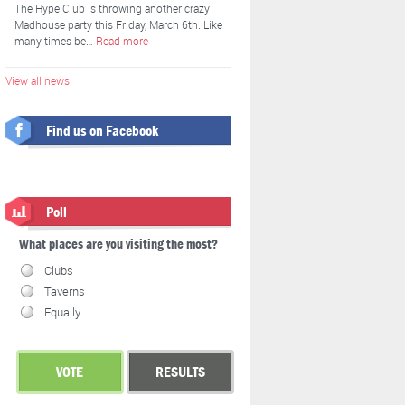
The Hype Club is throwing another crazy
Madhouse party this Friday, March 6th. Like
many times be…
Read more
View all news
Find us on Facebook
Poll
What places are you visiting the most?
Clubs
Taverns
Equally
VOTE
RESULTS