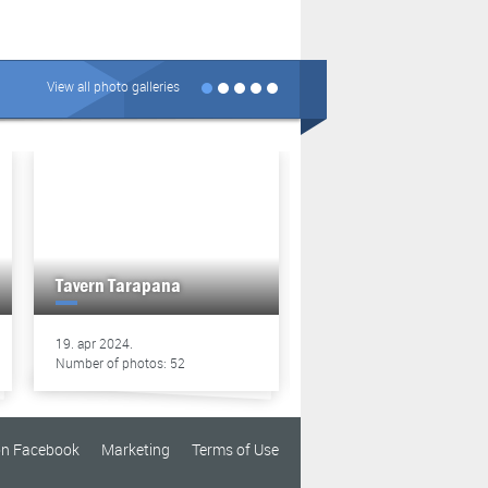
View all photo galleries
Tavern Tarapana
Tavern Tarapana
19. apr 2024.
13. apr 2024.
Number of photos: 52
Number of photos: 49
on Facebook
Marketing
Terms of Use