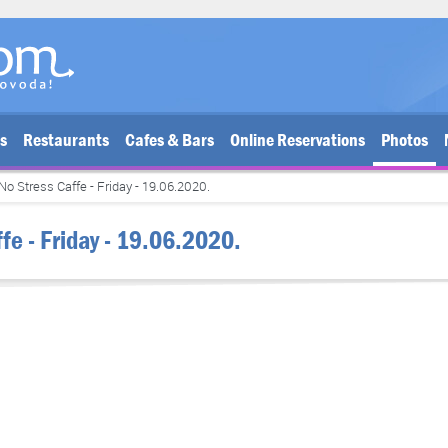
bs
Restaurants
Cafes & Bars
Online Reservations
Photos
No Stress Caffe - Friday - 19.06.2020.
fe - Friday - 19.06.2020.