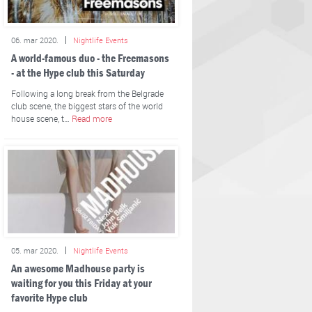
06. mar 2020.
Nightlife Events
A world-famous duo - the Freemasons
- at the Hype club this Saturday
Following a long break from the Belgrade
club scene, the biggest stars of the world
house scene, t…
Read more
05. mar 2020.
Nightlife Events
An awesome Madhouse party is
waiting for you this Friday at your
favorite Hype club