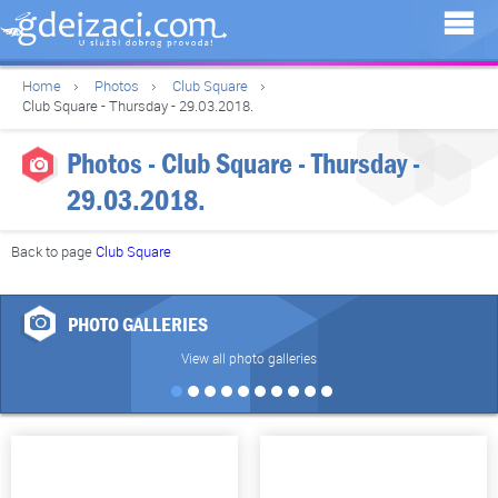
Home
Photos
Club Square
Club Square - Thursday - 29.03.2018.
Photos - Club Square - Thursday -
29.03.2018.
Back to page
Club Square
PHOTO GALLERIES
View all photo galleries