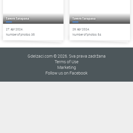
Tavern Tarapana
Tavern Tarapana
27. apr 2024.
26. apr 2024.
Number of photos: 35
Number of photos: 54
GdeIzaci.com © 2026. Sva prava zadržana
Terms of Use
Marketing
Follow us on Facebook