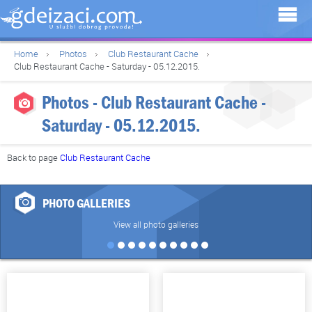
Home
Photos
Club Restaurant Cache
Club Restaurant Cache - Saturday - 05.12.2015.
Photos - Club Restaurant Cache -
Saturday - 05.12.2015.
Back to page
Club Restaurant Cache
PHOTO GALLERIES
View all photo galleries