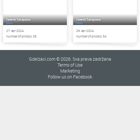
Tavern Tarapana
Tavern Tarapana
27. apr 2024.
26. apr 2024.
Number of photos: 35
Number of photos: 54
GdeIzaci.com © 2026. Sva prava zadržana
Terms of Use
Marketing
Follow us on Facebook