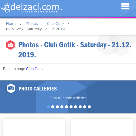
Home
Photos
Club Gotik
Club Gotik - Saturday - 21.12. 2019.
Photos - Club Gotik - Saturday - 21.12.
2019.
Back to page
Club Gotik
PHOTO GALLERIES
View all photo galleries