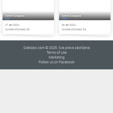
Tavern Tarapana
Tavern Tarapana
27. apr 2024.
26. apr 2024.
Number of photos: 35
Number of photos: 54
GdeIzaci.com © 2026. Sva prava zadržana
Terms of Use
Marketing
Follow us on Facebook