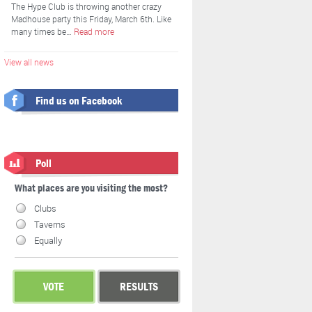
The Hype Club is throwing another crazy
Madhouse party this Friday, March 6th. Like
many times be…
Read more
View all news
Find us on Facebook
Poll
What places are you visiting the most?
Clubs
Taverns
Equally
VOTE
RESULTS