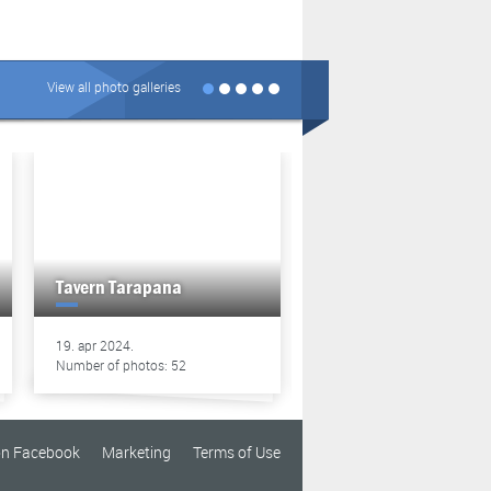
View all photo galleries
Tavern Tarapana
Tavern Tarapana
19. apr 2024.
13. apr 2024.
Number of photos: 52
Number of photos: 49
on Facebook
Marketing
Terms of Use