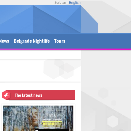
Serbian
English
News
Belgrade Nightlife
Tours
The latest news