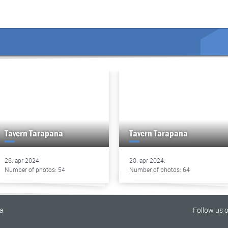
Tavern Tarapana
Tavern Tarapana
26. apr 2024.
20. apr 2024.
Number of photos: 54
Number of photos: 64
na
Follow us 