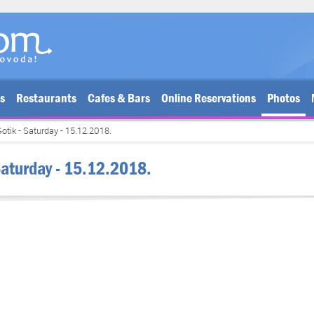
bs
Restaurants
Cafes & Bars
Online Reservations
Photos
otik - Saturday - 15.12.2018.
Saturday - 15.12.2018.