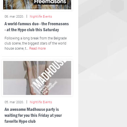
06. mar 2020.
Nightlife Events
A world-famous duo - the Freemasons
- at the Hype club this Saturday
Following a long break from the Belgrade
club scene, the biggest stars of the world
house scene, t…
Read more
05. mar 2020.
Nightlife Events
An awesome Madhouse party is
waiting for you this Friday at your
favorite Hype club