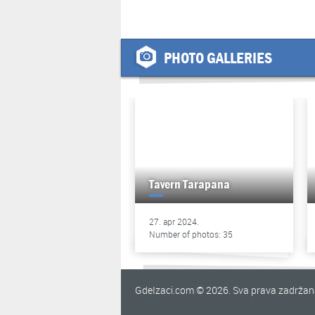
PHOTO GALLERIES
Tavern Tarapana
27. apr 2024.
Number of photos: 35
GdeIzaci.com © 2026. Sva prava zadrža