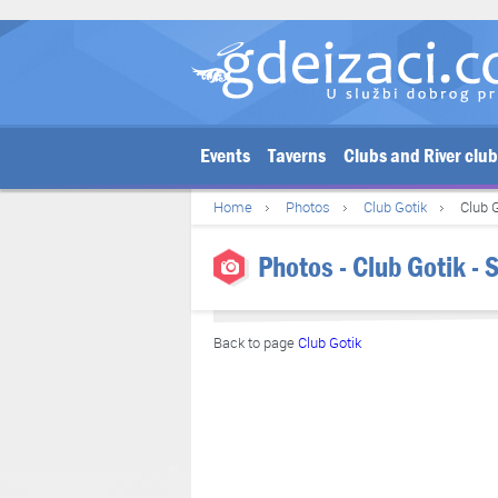
Events
Taverns
Clubs and River clu
Home
Photos
Club Gotik
Club G
Photos - Club Gotik - 
Back to page
Club Gotik