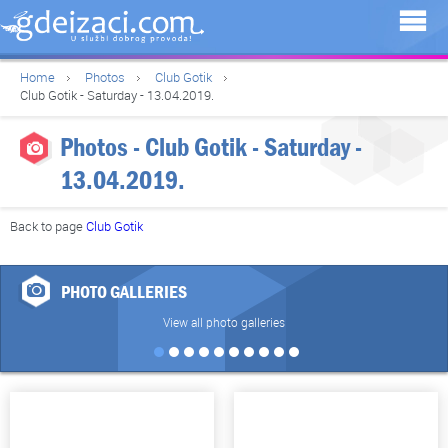
Home
Photos
Club Gotik
Club Gotik - Saturday - 13.04.2019.
Photos - Club Gotik - Saturday -
13.04.2019.
Back to page
Club Gotik
PHOTO GALLERIES
View all photo galleries