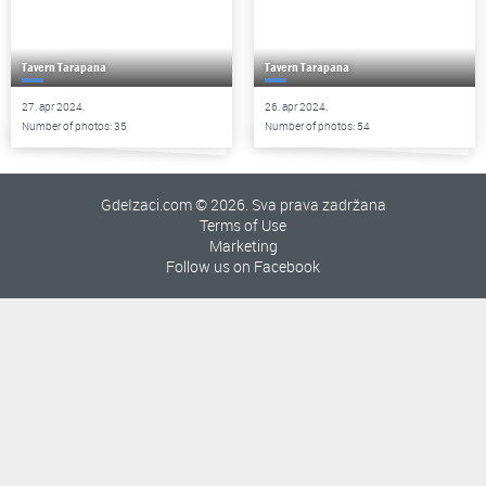
Tavern Tarapana
Tavern Tarapana
27. apr 2024.
26. apr 2024.
Number of photos: 35
Number of photos: 54
GdeIzaci.com © 2026. Sva prava zadržana
Terms of Use
Marketing
Follow us on Facebook