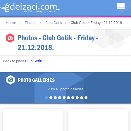
Home
Photos
Club Gotik
Club Gotik - Friday - 21.12.2018.
Photos - Club Gotik - Friday -
21.12.2018.
Back to page
Club Gotik
PHOTO GALLERIES
View all photo galleries