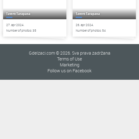
Tavern Tarapana
Tavern Tarapana
27. apr 2024.
26. apr 2024.
Number of photos: 35
Number of photos: 54
GdeIzaci.com © 2026. Sva prava zadržana
Terms of Use
Marketing
Follow us on Facebook