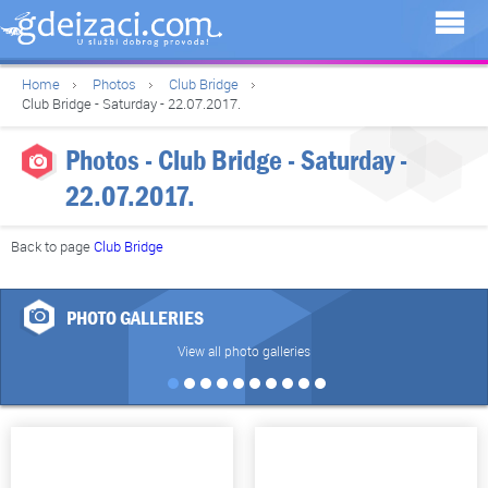
Home
Photos
Club Bridge
Club Bridge - Saturday - 22.07.2017.
Photos - Club Bridge - Saturday -
22.07.2017.
Back to page
Club Bridge
PHOTO GALLERIES
View all photo galleries