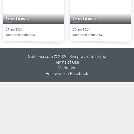
Tavern Tarapana
Tavern Tarapana
27. apr 2024.
26. apr 2024.
Number of photos: 35
Number of photos: 54
GdeIzaci.com © 2026. Sva prava zadržana
Terms of Use
Marketing
Follow us on Facebook