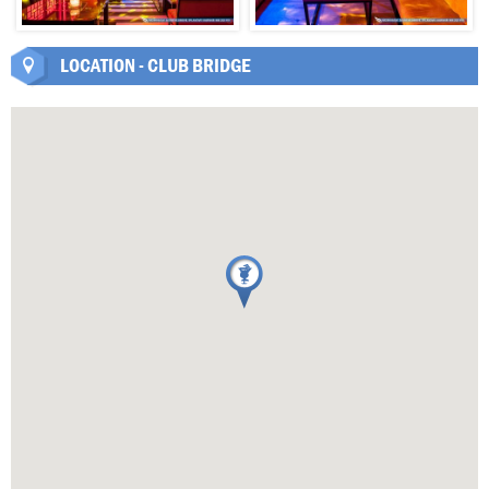
LOCATION - CLUB BRIDGE