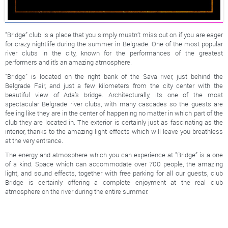
"Bridge” club is a place that you simply mustn’t miss out on if you are eager
for crazy nightlife during the summer in Belgrade. One of the most popular
river clubs in the city, known for the performances of the greatest
performers and it’s an amazing atmosphere.
"Bridge” is located on the right bank of the Sava river, just behind the
Belgrade Fair, and just a few kilometers from the city center with the
beautiful view of Ada’s bridge. Architecturally, its one of the most
spectacular Belgrade river clubs, with many cascades so the guests are
feeling like they are in the center of happening no matter in which part of the
club they are located in. The exterior is certainly just as fascinating as the
interior, thanks to the amazing light effects which will leave you breathless
at the very entrance.
The energy and atmosphere which you can experience at "Bridge” is a one
of a kind. Space which can accommodate over 700 people, the amazing
light, and sound effects, together with free parking for all our guests, club
Bridge is certainly offering a complete enjoyment at the real club
atmosphere on the river during the entire summer.