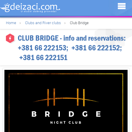
Home
Clubs and River clubs
Club Bridge
CLUB BRIDGE
- info and reservations:
+381 66 222153
;
+381 66 222152
;
+381 66 222151