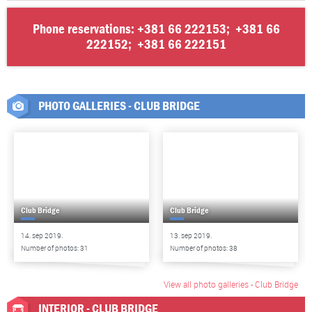
Phone reservations:
+381 66 222153
;
+381 66
222152
;
+381 66 222151
PHOTO GALLERIES - CLUB BRIDGE
Club Bridge
Club Bridge
14. sep 2019.
13. sep 2019.
Number of photos: 31
Number of photos: 38
View all photo galleries - Club Bridge
INTERIOR - CLUB BRIDGE