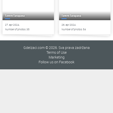
Tavern Tarapana
Tavern Tarapana
27. apr 2024.
26. apr 2024.
Number of photos: 35
Number of photos: 54
GdeIzaci.com © 2026. Sva prava zadržana
Terms of Use
Marketing
Follow us on Facebook