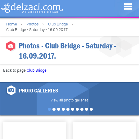
Home
Photos
Club Bridge
Club Bridge - Saturday - 16.09.2017.
Photos - Club Bridge - Saturday -
16.09.2017.
Back to page
Club Bridge
PHOTO GALLERIES
View all photo galleries