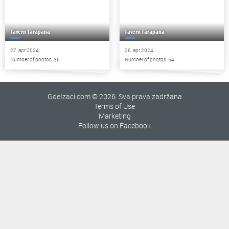
Tavern Tarapana
Tavern Tarapana
27. apr 2024.
26. apr 2024.
Number of photos: 35
Number of photos: 54
GdeIzaci.com © 2026. Sva prava zadržana
Terms of Use
Marketing
Follow us on Facebook