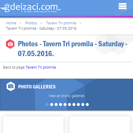
Home
Photos
Tavern Tri promila
Tavern Tri promila - Saturday - 07.05.2016.
Photos - Tavern Tri promila - Saturday -
07.05.2016.
Back to page
Tavern Tri promila
PHOTO GALLERIES
View all photo galleries