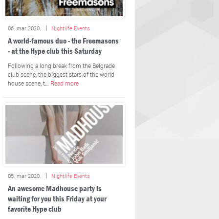
06. mar 2020.
Nightlife Events
A world-famous duo - the Freemasons
- at the Hype club this Saturday
Following a long break from the Belgrade
club scene, the biggest stars of the world
house scene, t…
Read more
05. mar 2020.
Nightlife Events
An awesome Madhouse party is
waiting for you this Friday at your
favorite Hype club