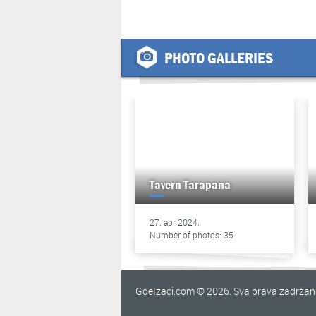
PHOTO GALLERIES
Tavern Tarapana
27. apr 2024.
Number of photos: 35
GdeIzaci.com © 2026. Sva prava zadrža