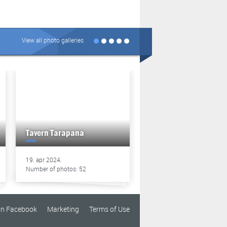
View all photo galleries
Tavern Tarapana
Tavern Tarapana
19. apr 2024.
13. apr 2024.
Number of photos: 52
Number of photos: 49
on Facebook
Marketing
Terms of Use