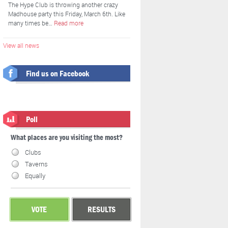
The Hype Club is throwing another crazy
Madhouse party this Friday, March 6th. Like
many times be…
Read more
View all news
Find us on Facebook
Poll
What places are you visiting the most?
Clubs
Taverns
Equally
VOTE
RESULTS