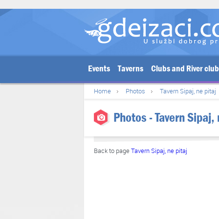
Events
Taverns
Clubs and River clu
Home
Photos
Tavern Sipaj, ne pitaj
Photos - Tavern Sipaj,
Back to page
Tavern Sipaj, ne pitaj