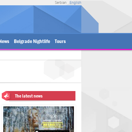
Serbian
English
News
Belgrade Nightlife
Tours
The latest news