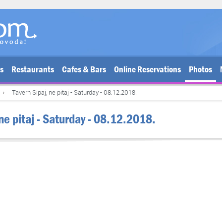
bs
Restaurants
Cafes & Bars
Online Reservations
Photos
Tavern Sipaj, ne pitaj - Saturday - 08.12.2018.
 ne pitaj - Saturday - 08.12.2018.