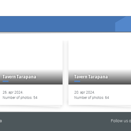
Tavern Tarapana
Tavern Tarapana
26. apr 2024.
20. apr 2024.
Number of photos: 54
Number of photos: 64
na
Follow us 