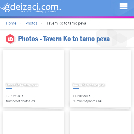
Home
Photos
Tavern Ko to tamo peva
Photos - Tavern Ko to tamo peva
Tavern Ko to tamo peva
Tavern Ko to tamo peva
13. nov 2015.
11. nov 2015.
Number of photos: 63
Number of photos: 69