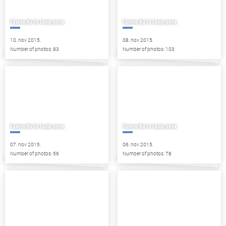
Tavern Ko to tamo peva
Tavern Ko to tamo peva
10. nov 2015.
08. nov 2015.
Number of photos: 83
Number of photos: 103
Tavern Ko to tamo peva
Tavern Ko to tamo peva
07. nov 2015.
06. nov 2015.
Number of photos: 56
Number of photos: 78