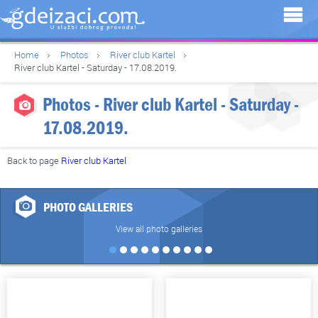
Home
Photos
River club Kartel
River club Kartel - Saturday - 17.08.2019.
Photos - River club Kartel - Saturday -
17.08.2019.
Back to page
River club Kartel
PHOTO GALLERIES
View all photo galleries