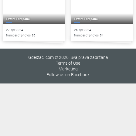
Tavern Tarapana
Tavern Tarapana
27. apr 2024.
26. apr 2024.
Number of photos: 35
Number of photos: 54
GdeIzaci.com © 2026. Sva prava zadržana
Terms of Use
Marketing
Follow us on Facebook