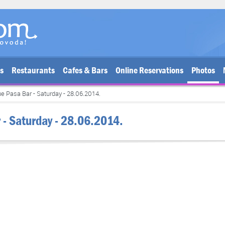
bs
Restaurants
Cafes & Bars
Online Reservations
Photos
e Pasa Bar - Saturday - 28.06.2014.
 - Saturday - 28.06.2014.