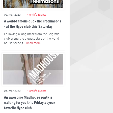
06. mar 2020.
Nightlife Events
A world-famous duo - the Freemasons
- at the Hype club this Saturday
Following a long break from the Belgrade
club scene, the biggest stars of the world
house scene, t…
Read more
05. mar 2020.
Nightlife Events
An awesome Madhouse party is
waiting for you this Friday at your
favorite Hype club