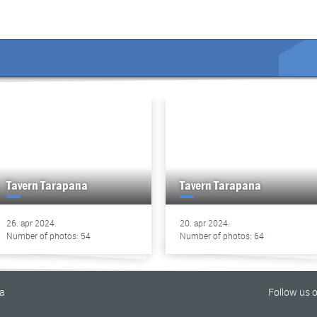
Tavern Tarapana
Tavern Tarapana
26. apr 2024.
20. apr 2024.
Number of photos: 54
Number of photos: 64
na
Follow us 