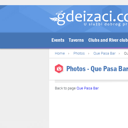
Events
Taverns
Clubs and River clu
Home
Photos
Que Pasa Bar
Qu
Photos - Que Pasa Bar
Back to page
Que Pasa Bar