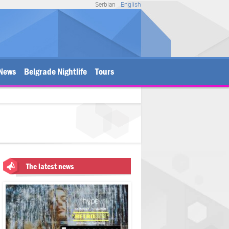
Serbian
English
News
Belgrade Nightlife
Tours
The latest news