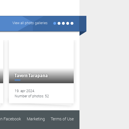
View all photo galleries
Tavern Tarapana
Tavern Tarapana
19. apr 2024.
13. apr 2024.
Number of photos: 52
Number of photos: 49
on Facebook
Marketing
Terms of Use