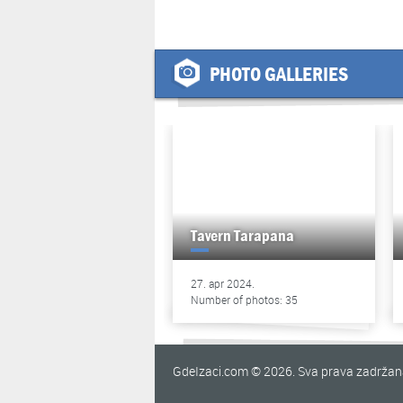
PHOTO GALLERIES
Tavern Tarapana
27. apr 2024.
Number of photos: 35
GdeIzaci.com © 2026. Sva prava zadrža