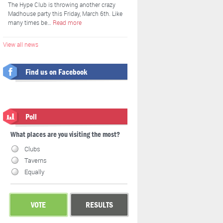
The Hype Club is throwing another crazy
Madhouse party this Friday, March 6th. Like
many times be…
Read more
View all news
Find us on Facebook
Poll
What places are you visiting the most?
Clubs
Taverns
Equally
VOTE
RESULTS