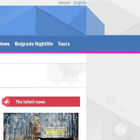
Serbian
English
News
Belgrade Nightlife
Tours
The latest news