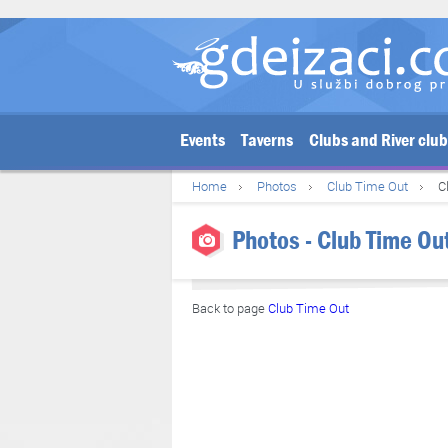
Events
Taverns
Clubs and River clu
Home
Photos
Club Time Out
C
Photos - Club Time Ou
Back to page
Club Time Out