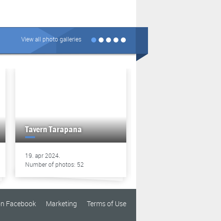
View all photo galleries
Tavern Tarapana
Tavern Tarapana
19. apr 2024.
13. apr 2024.
Number of photos: 52
Number of photos: 49
on Facebook
Marketing
Terms of Use