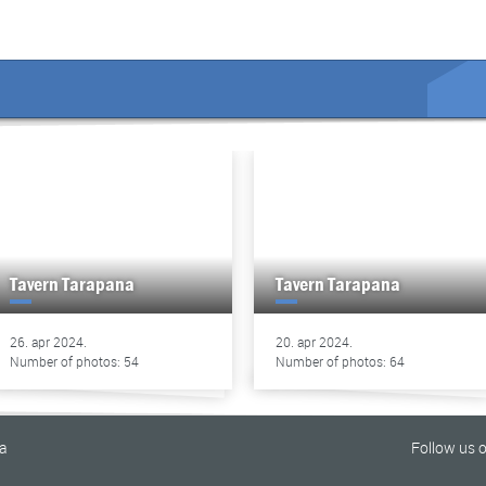
Tavern Tarapana
Tavern Tarapana
26. apr 2024.
20. apr 2024.
Number of photos: 54
Number of photos: 64
na
Follow us 