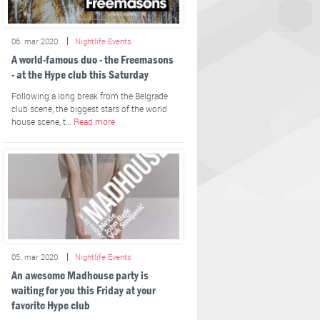
06. mar 2020.
Nightlife Events
A world-famous duo - the Freemasons
- at the Hype club this Saturday
Following a long break from the Belgrade
club scene, the biggest stars of the world
house scene, t…
Read more
05. mar 2020.
Nightlife Events
An awesome Madhouse party is
waiting for you this Friday at your
favorite Hype club