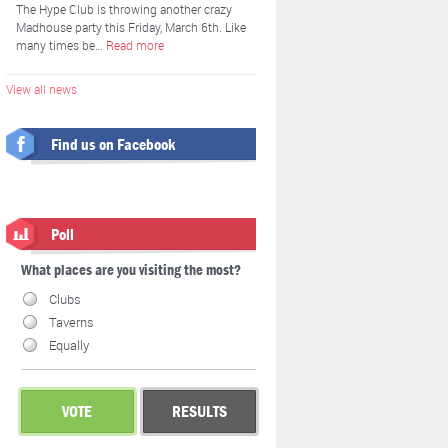
The Hype Club is throwing another crazy
Madhouse party this Friday, March 6th. Like
many times be…
Read more
View all news
Find us on Facebook
Poll
What places are you visiting the most?
Clubs
Taverns
Equally
VOTE
RESULTS