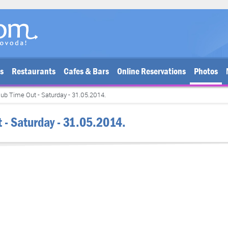
bs
Restaurants
Cafes & Bars
Online Reservations
Photos
lub Time Out - Saturday - 31.05.2014.
t - Saturday - 31.05.2014.