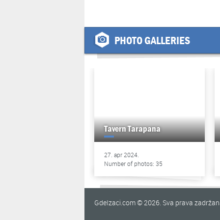
PHOTO GALLERIES
Tavern Tarapana
27. apr 2024.
Number of photos: 35
GdeIzaci.com © 2026. Sva prava zadrža