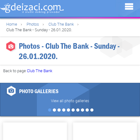
Home
Photos
Club The Bank
Club The Bank - Sunday - 26.01.2020.
Photos - Club The Bank - Sunday -
26.01.2020.
Back to page
Club The Bank
PHOTO GALLERIES
View all photo galleries