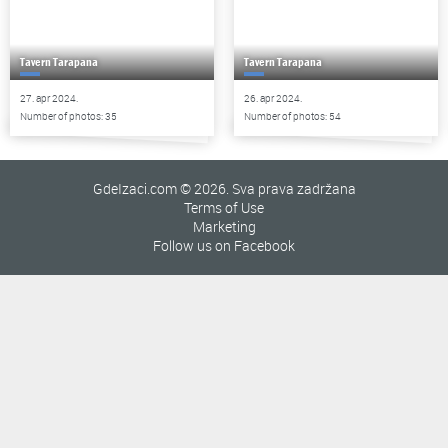
Tavern Tarapana
Tavern Tarapana
27. apr 2024.
26. apr 2024.
Number of photos: 35
Number of photos: 54
GdeIzaci.com © 2026. Sva prava zadržana
Terms of Use
Marketing
Follow us on Facebook