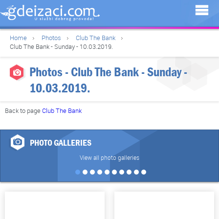
Home
Photos
Club The Bank
Club The Bank - Sunday - 10.03.2019.
Photos - Club The Bank - Sunday -
10.03.2019.
Back to page
Club The Bank
PHOTO GALLERIES
View all photo galleries