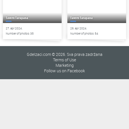
Tavern Tarapana
Tavern Tarapana
27. apr 2024.
26. apr 2024.
Number of photos: 35
Number of photos: 54
GdeIzaci.com © 2026. Sva prava zadržana
Terms of Use
Marketing
Follow us on Facebook