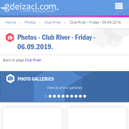
Home
Photos
Club River
Club River - Friday - 06.09.2019.
Photos - Club River - Friday -
06.09.2019.
Back to page
Club River
PHOTO GALLERIES
View all photo galleries