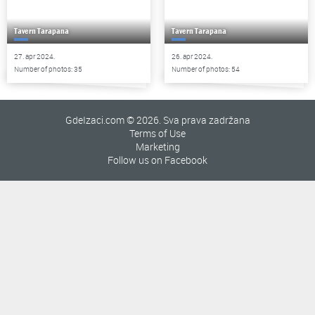
Tavern Tarapana
Tavern Tarapana
27. apr 2024.
26. apr 2024.
Number of photos: 35
Number of photos: 54
GdeIzaci.com © 2026. Sva prava zadržana
Terms of Use
Marketing
Follow us on Facebook