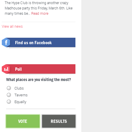
The Hype Club is throwing another crazy
Madhouse party this Friday, March 6th. Like
many times be…
Read more
View all news
Find us on Facebook
Poll
What places are you visiting the most?
Clubs
Taverns
Equally
VOTE
RESULTS