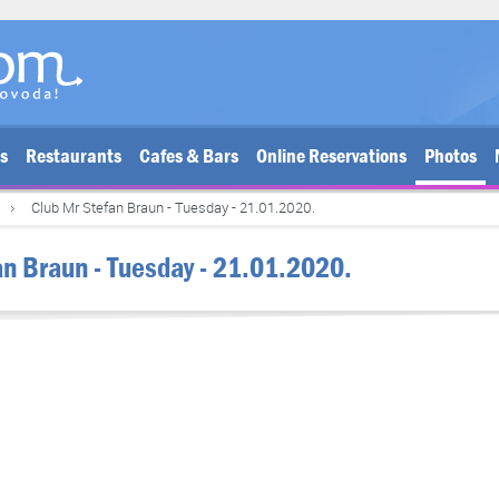
bs
Restaurants
Cafes & Bars
Online Reservations
Photos
Club Mr Stefan Braun - Tuesday - 21.01.2020.
an Braun - Tuesday - 21.01.2020.