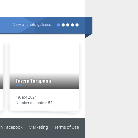
View all photo galleries
Tavern Tarapana
Tavern Tarapana
19. apr 2024.
13. apr 2024.
Number of photos: 52
Number of photos: 49
on Facebook
Marketing
Terms of Use