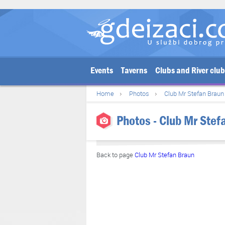
Events
Taverns
Clubs and River clu
Home
Photos
Club Mr Stefan Braun
Photos - Club Mr Stef
Back to page
Club Mr Stefan Braun