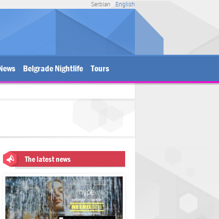
Serbian
English
News
Belgrade Nightlife
Tours
The latest news