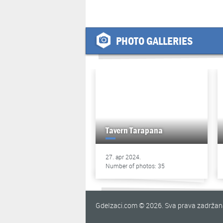
PHOTO GALLERIES
Tavern Tarapana
27. apr 2024.
Number of photos: 35
GdeIzaci.com © 2026. Sva prava zadrža