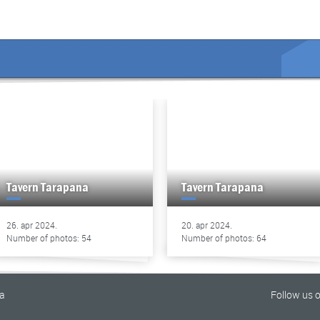
Tavern Tarapana
Tavern Tarapana
26. apr 2024.
20. apr 2024.
Number of photos: 54
Number of photos: 64
na
Follow us 