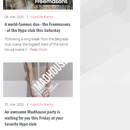
06. mar 2020.
Nightlife Events
A world-famous duo - the Freemasons
- at the Hype club this Saturday
Following a long break from the Belgrade
club scene, the biggest stars of the world
house scene, t…
Read more
05. mar 2020.
Nightlife Events
An awesome Madhouse party is
waiting for you this Friday at your
favorite Hype club