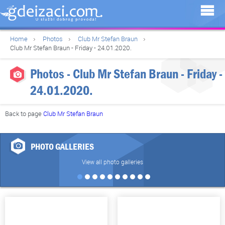
Home
Photos
Club Mr Stefan Braun
Club Mr Stefan Braun - Friday - 24.01.2020.
Photos - Club Mr Stefan Braun - Friday -
24.01.2020.
Back to page
Club Mr Stefan Braun
PHOTO GALLERIES
View all photo galleries