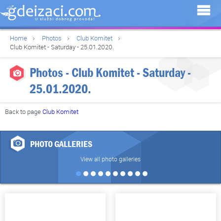
Home
Photos
Club Komitet
Club Komitet - Saturday - 25.01.2020.
Photos - Club Komitet - Saturday -
25.01.2020.
Back to page
Club Komitet
PHOTO GALLERIES
View all photo galleries