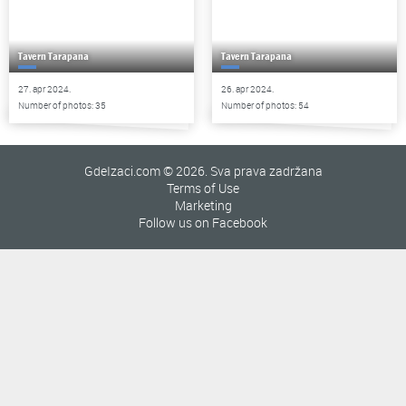
Tavern Tarapana
Tavern Tarapana
27. apr 2024.
26. apr 2024.
Number of photos: 35
Number of photos: 54
GdeIzaci.com © 2026. Sva prava zadržana
Terms of Use
Marketing
Follow us on Facebook