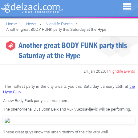
Home
News
Nightlife Events
Another great BODY FUNK party this Saturday at the Hype
Another great BODY FUNK party this
Saturday at the Hype
24. jan 2020. |
Nightlife Events
The hottest party in the city awaits you this Saturday, January 25th at
the
Hype Club
.
A new Body Funk party is almost here.
The phenomenal DJs John Belk and Vuk Vukosavljević will be performing.
These great guys know the urban rhythm of the city very well.