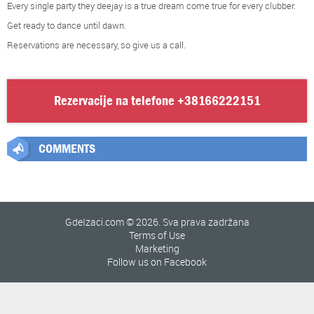
Every single party they deejay is a true dream come true for every clubber.
Get ready to dance until dawn.
Reservations are necessary, so give us a call.
Rezervacije na telefone
+38166222151
COMMENTS
GdeIzaci.com © 2026. Sva prava zadržana
Terms of Use
Marketing
Follow us on Facebook