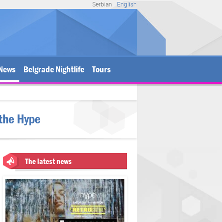
Serbian
English
News
Belgrade Nightlife
Tours
 the Hype
The latest news