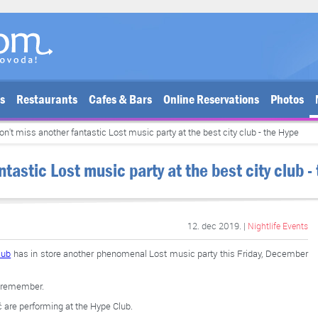
bs
Restaurants
Cafes & Bars
Online Reservations
Photos
on't miss another fantastic Lost music party at the best city club - the Hype
tastic Lost music party at the best city club -
12. dec 2019. |
Nightlife Events
lub
has in store another phenomenal Lost music party this Friday, December
to remember.
 are performing at the Hype Club.