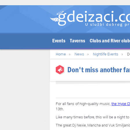
Events
Taverns
Clubs and River clu
Home
News
Nightlife Events
D
Don't miss another fan
For all fans of high-quality music,
the Hype C
13th.
Like many times before, this will be a night 
The great Dj Nexie, Mancha and Vuk Smiljanić