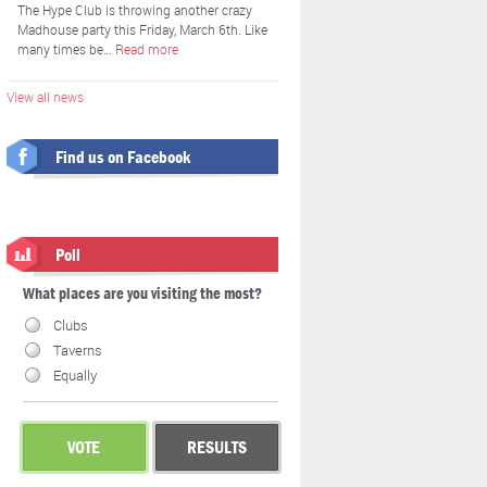
The Hype Club is throwing another crazy
Madhouse party this Friday, March 6th. Like
many times be…
Read more
View all news
Find us on Facebook
Poll
What places are you visiting the most?
Clubs
Taverns
Equally
VOTE
RESULTS