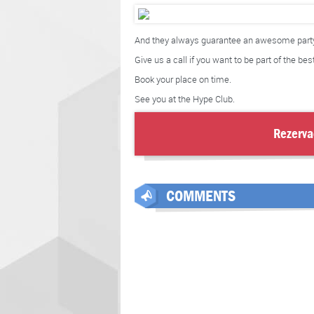
And they always guarantee an awesome party
Give us a call if you want to be part of the bes
Book your place on time.
See you at the Hype Club.
Rezerva
COMMENTS