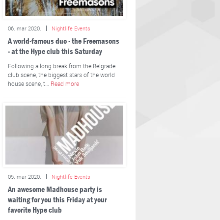
06. mar 2020.
Nightlife Events
A world-famous duo - the Freemasons
- at the Hype club this Saturday
Following a long break from the Belgrade
club scene, the biggest stars of the world
house scene, t…
Read more
05. mar 2020.
Nightlife Events
An awesome Madhouse party is
waiting for you this Friday at your
favorite Hype club