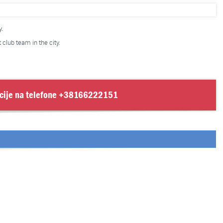
.
t club team in the city.
cije na telefone
+38166222151