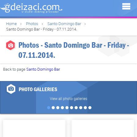
Home
Photos
Santo Domingo Bar
Santo Domingo Bar - Friday - 07.11.2014.
Photos - Santo Domingo Bar - Friday -
07.11.2014.
Back to page
Santo Domingo Bar
PHOTO GALLERIES
View all photo galleries