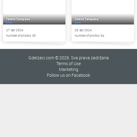
Tavern Tarapana
Tavern Tarapana
27. apr 2024.
26. apr 2024.
Number of photos: 35
Number of photos: 54
GdeIzaci.com © 2026. Sva prava zadržana
Terms of Use
Marketing
Follow us on Facebook